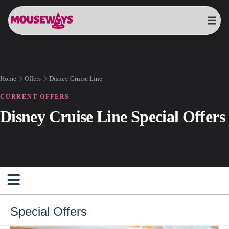
Home
Offers
Disney Cruise Line
CURRENT OFFERS
Disney Cruise Line Special Offers