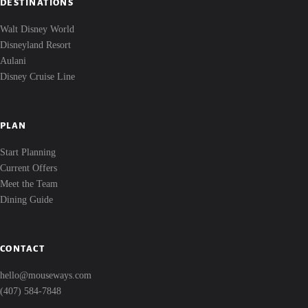
DESTINATIONS
Walt Disney World
Disneyland Resort
Aulani
Disney Cruise Line
PLAN
Start Planning
Current Offers
Meet the Team
Dining Guide
CONTACT
hello@mouseways.com
(407) 584-7848