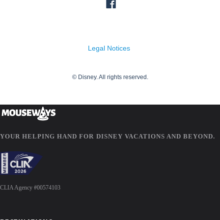
YOUR HELPING HAND FOR DISNEY VACATIONS AND BEYOND.
CLIA Agency #00574103