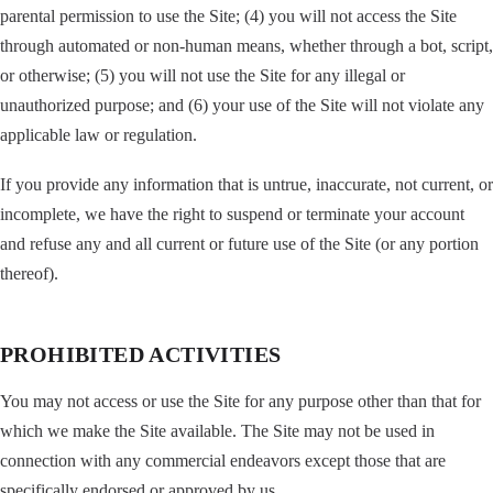
parental permission to use the Site; (4) you will not access the Site
through automated or non-human means, whether through a bot, script,
or otherwise; (5) you will not use the Site for any illegal or
unauthorized purpose; and (6) your use of the Site will not violate any
applicable law or regulation.
If you provide any information that is untrue, inaccurate, not current, or
incomplete, we have the right to suspend or terminate your account
and refuse any and all current or future use of the Site (or any portion
thereof).
PROHIBITED ACTIVITIES
You may not access or use the Site for any purpose other than that for
which we make the Site available. The Site may not be used in
connection with any commercial endeavors except those that are
specifically endorsed or approved by us.