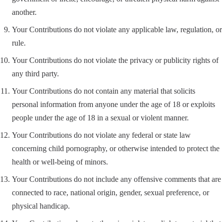
another.
Your Contributions do not violate any applicable law, regulation, or
rule.
Your Contributions do not violate the privacy or publicity rights of
any third party.
Your Contributions do not contain any material that solicits
personal information from anyone under the age of 18 or exploits
people under the age of 18 in a sexual or violent manner.
Your Contributions do not violate any federal or state law
concerning child pornography, or otherwise intended to protect the
health or well-being of minors.
Your Contributions do not include any offensive comments that are
connected to race, national origin, gender, sexual preference, or
physical handicap.