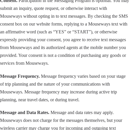
Consent.
Participation in the Messaging Program is optional. You may
submit an inquiry, quote request, or otherwise interact with
Mouseways without opting in to text messages. By checking the SMS
consent box on our website forms, replying to a Mouseways text with
an affirmative word (such as “YES” or “START”), or otherwise
expressly providing your consent, you agree to receive text messages
from Mouseways and its authorized agents at the mobile number you
provided. Your consent is not a condition of purchasing any goods or
services from Mouseways.
Message Frequency.
Message frequency varies based on your stage
of trip planning and the nature of your communications with
Mouseways. Message frequency may increase during active trip
planning, near travel dates, or during travel.
Message and Data Rates.
Message and data rates may apply.
Mouseways does not charge for the messages themselves, but your
wireless carrier may charge you for incoming and outgoing text