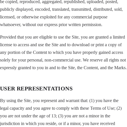
be copied, reproduced, aggregated, republished, uploaded, posted,
publicly displayed, encoded, translated, transmitted, distributed, sold,
licensed, or otherwise exploited for any commercial purpose
whatsoever, without our express prior written permission.
Provided that you are eligible to use the Site, you are granted a limited
license to access and use the Site and to download or print a copy of
any portion of the Content to which you have properly gained access
solely for your personal, non-commercial use. We reserve all rights not
expressly granted to you in and to the Site, the Content, and the Marks.
USER REPRESENTATIONS
By using the Site, you represent and warrant that: (1) you have the
legal capacity and you agree to comply with these Terms of Use; (2)
you are not under the age of 13; (3) you are not a minor in the
jurisdiction in which you reside, or if a minor, you have received