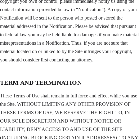
copyright you own or control, please immediately notify us using the
contact information provided below (a “Notification”). A copy of your
Notification will be sent to the person who posted or stored the
material addressed in the Notification. Please be advised that pursuant
to federal law you may be held liable for damages if you make material
misrepresentations in a Notification. Thus, if you are not sure that
material located on or linked to by the Site infringes your copyright,
you should consider first contacting an attorney.
TERM AND TERMINATION
These Terms of Use shall remain in full force and effect while you use
the Site. WITHOUT LIMITING ANY OTHER PROVISION OF
THESE TERMS OF USE, WE RESERVE THE RIGHT TO, IN
OUR SOLE DISCRETION AND WITHOUT NOTICE OR
LIABILITY, DENY ACCESS TO AND USE OF THE SITE
(INCLUDING BLOCKING CERTAIN IP ADDRESSES), TO ANY