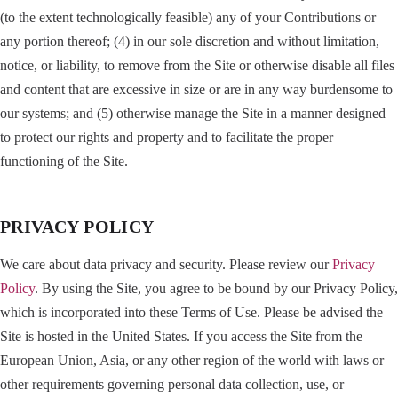
(to the extent technologically feasible) any of your Contributions or
any portion thereof; (4) in our sole discretion and without limitation,
notice, or liability, to remove from the Site or otherwise disable all files
and content that are excessive in size or are in any way burdensome to
our systems; and (5) otherwise manage the Site in a manner designed
to protect our rights and property and to facilitate the proper
functioning of the Site.
PRIVACY POLICY
We care about data privacy and security. Please review our
Privacy
Policy
. By using the Site, you agree to be bound by our Privacy Policy,
which is incorporated into these Terms of Use. Please be advised the
Site is hosted in the United States. If you access the Site from the
European Union, Asia, or any other region of the world with laws or
other requirements governing personal data collection, use, or