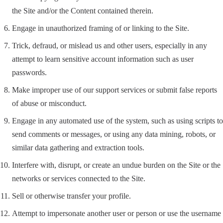
the Site and/or the Content contained therein.
Engage in unauthorized framing of or linking to the Site.
Trick, defraud, or mislead us and other users, especially in any
attempt to learn sensitive account information such as user
passwords.
Make improper use of our support services or submit false reports
of abuse or misconduct.
Engage in any automated use of the system, such as using scripts to
send comments or messages, or using any data mining, robots, or
similar data gathering and extraction tools.
Interfere with, disrupt, or create an undue burden on the Site or the
networks or services connected to the Site.
Sell or otherwise transfer your profile.
Attempt to impersonate another user or person or use the username