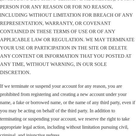
PERSON FOR ANY REASON OR FOR NO REASON,
INCLUDING WITHOUT LIMITATION FOR BREACH OF ANY
REPRESENTATION, WARRANTY, OR COVENANT
CONTAINED IN THESE TERMS OF USE OR OF ANY
APPLICABLE LAW OR REGULATION. WE MAY TERMINATE
YOUR USE OR PARTICIPATION IN THE SITE OR DELETE
ANY CONTENT OR INFORMATION THAT YOU POSTED AT
ANY TIME, WITHOUT WARNING, IN OUR SOLE
DISCRETION.
If we terminate or suspend your account for any reason, you are
prohibited from registering and creating a new account under your
name, a fake or borrowed name, or the name of any third party, even if
you may be acting on behalf of the third party. In addition to
terminating or suspending your account, we reserve the right to take
appropriate legal action, including without limitation pursuing civil,
criminal, and injunctive redress.