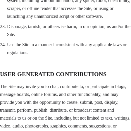
system, including without limitation, any spider, robot, cheat utility,
scraper, or offline reader that accesses the Site, or using or
launching any unauthorized script or other software.
Disparage, tarnish, or otherwise harm, in our opinion, us and/or the
Site.
Use the Site in a manner inconsistent with any applicable laws or
regulations.
USER GENERATED CONTRIBUTIONS
The Site may invite you to chat, contribute to, or participate in blogs,
message boards, online forums, and other functionality, and may
provide you with the opportunity to create, submit, post, display,
transmit, perform, publish, distribute, or broadcast content and
materials to us or on the Site, including but not limited to text, writings,
video, audio, photographs, graphics, comments, suggestions, or