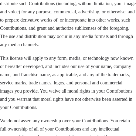
distribute such Contributions (including, without limitation, your image
and voice) for any purpose, commercial, advertising, or otherwise, and
to prepare derivative works of, or incorporate into other works, such
Contributions, and grant and authorize sublicenses of the foregoing.
The use and distribution may occur in any media formats and through
any media channels.
This license will apply to any form, media, or technology now known
or hereafter developed, and includes our use of your name, company
name, and franchise name, as applicable, and any of the trademarks,
service marks, trade names, logos, and personal and commercial
images you provide. You waive all moral rights in your Contributions,
and you warrant that moral rights have not otherwise been asserted in
your Contributions.
We do not assert any ownership over your Contributions. You retain
full ownership of all of your Contributions and any intellectual