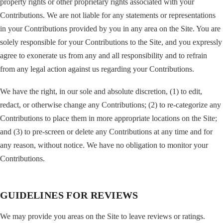
property rights or other proprietary rights associated with your
Contributions. We are not liable for any statements or representations
in your Contributions provided by you in any area on the Site. You are
solely responsible for your Contributions to the Site, and you expressly
agree to exonerate us from any and all responsibility and to refrain
from any legal action against us regarding your Contributions.
We have the right, in our sole and absolute discretion, (1) to edit,
redact, or otherwise change any Contributions; (2) to re-categorize any
Contributions to place them in more appropriate locations on the Site;
and (3) to pre-screen or delete any Contributions at any time and for
any reason, without notice. We have no obligation to monitor your
Contributions.
GUIDELINES FOR REVIEWS
We may provide you areas on the Site to leave reviews or ratings.