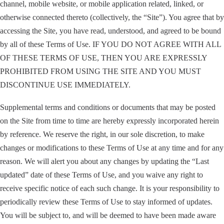
channel, mobile website, or mobile application related, linked, or
otherwise connected thereto (collectively, the “Site”). You agree that by
accessing the Site, you have read, understood, and agreed to be bound
by all of these Terms of Use. IF YOU DO NOT AGREE WITH ALL
OF THESE TERMS OF USE, THEN YOU ARE EXPRESSLY
PROHIBITED FROM USING THE SITE AND YOU MUST
DISCONTINUE USE IMMEDIATELY.
Supplemental terms and conditions or documents that may be posted
on the Site from time to time are hereby expressly incorporated herein
by reference. We reserve the right, in our sole discretion, to make
changes or modifications to these Terms of Use at any time and for any
reason. We will alert you about any changes by updating the “Last
updated” date of these Terms of Use, and you waive any right to
receive specific notice of each such change. It is your responsibility to
periodically review these Terms of Use to stay informed of updates.
You will be subject to, and will be deemed to have been made aware