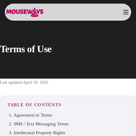
Terms of Use
Last updated April 18, 2026
TABLE OF CONTENTS
Agreement to Terms
SMS / Text Messaging Terms
Intellectual Property Rights