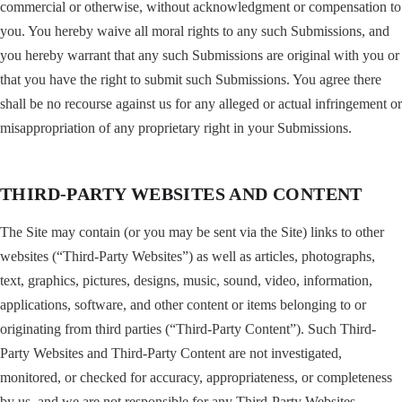
commercial or otherwise, without acknowledgment or compensation to
you. You hereby waive all moral rights to any such Submissions, and
you hereby warrant that any such Submissions are original with you or
that you have the right to submit such Submissions. You agree there
shall be no recourse against us for any alleged or actual infringement or
misappropriation of any proprietary right in your Submissions.
THIRD-PARTY WEBSITES AND CONTENT
The Site may contain (or you may be sent via the Site) links to other
websites (“Third-Party Websites”) as well as articles, photographs,
text, graphics, pictures, designs, music, sound, video, information,
applications, software, and other content or items belonging to or
originating from third parties (“Third-Party Content”). Such Third-
Party Websites and Third-Party Content are not investigated,
monitored, or checked for accuracy, appropriateness, or completeness
by us, and we are not responsible for any Third-Party Websites