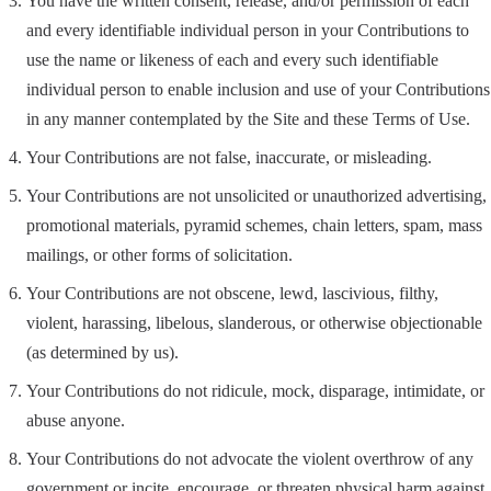
You have the written consent, release, and/or permission of each
and every identifiable individual person in your Contributions to
use the name or likeness of each and every such identifiable
individual person to enable inclusion and use of your Contributions
in any manner contemplated by the Site and these Terms of Use.
Your Contributions are not false, inaccurate, or misleading.
Your Contributions are not unsolicited or unauthorized advertising,
promotional materials, pyramid schemes, chain letters, spam, mass
mailings, or other forms of solicitation.
Your Contributions are not obscene, lewd, lascivious, filthy,
violent, harassing, libelous, slanderous, or otherwise objectionable
(as determined by us).
Your Contributions do not ridicule, mock, disparage, intimidate, or
abuse anyone.
Your Contributions do not advocate the violent overthrow of any
government or incite, encourage, or threaten physical harm against