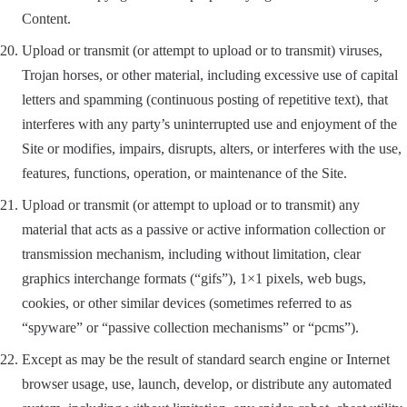
Content.
Upload or transmit (or attempt to upload or to transmit) viruses,
Trojan horses, or other material, including excessive use of capital
letters and spamming (continuous posting of repetitive text), that
interferes with any party’s uninterrupted use and enjoyment of the
Site or modifies, impairs, disrupts, alters, or interferes with the use,
features, functions, operation, or maintenance of the Site.
Upload or transmit (or attempt to upload or to transmit) any
material that acts as a passive or active information collection or
transmission mechanism, including without limitation, clear
graphics interchange formats (“gifs”), 1×1 pixels, web bugs,
cookies, or other similar devices (sometimes referred to as
“spyware” or “passive collection mechanisms” or “pcms”).
Except as may be the result of standard search engine or Internet
browser usage, use, launch, develop, or distribute any automated