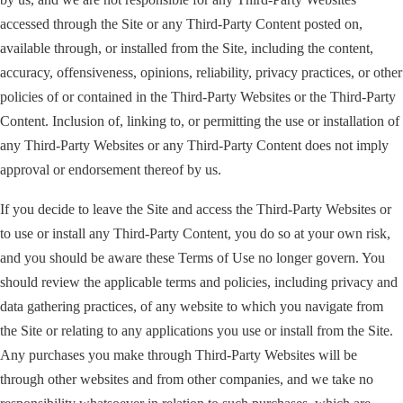
accessed through the Site or any Third-Party Content posted on,
available through, or installed from the Site, including the content,
accuracy, offensiveness, opinions, reliability, privacy practices, or other
policies of or contained in the Third-Party Websites or the Third-Party
Content. Inclusion of, linking to, or permitting the use or installation of
any Third-Party Websites or any Third-Party Content does not imply
approval or endorsement thereof by us.
If you decide to leave the Site and access the Third-Party Websites or
to use or install any Third-Party Content, you do so at your own risk,
and you should be aware these Terms of Use no longer govern. You
should review the applicable terms and policies, including privacy and
data gathering practices, of any website to which you navigate from
the Site or relating to any applications you use or install from the Site.
Any purchases you make through Third-Party Websites will be
through other websites and from other companies, and we take no