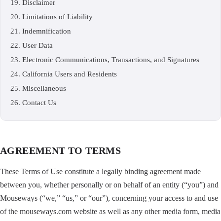
Disclaimer
Limitations of Liability
Indemnification
User Data
Electronic Communications, Transactions, and Signatures
California Users and Residents
Miscellaneous
Contact Us
AGREEMENT TO TERMS
These Terms of Use constitute a legally binding agreement made
between you, whether personally or on behalf of an entity (“you”) and
Mouseways (“we,” “us,” or “our”), concerning your access to and use
of the mouseways.com website as well as any other media form, media