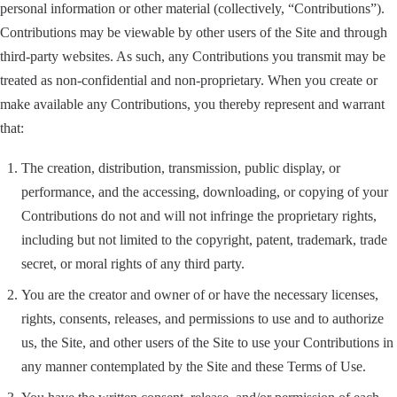
personal information or other material (collectively, “Contributions”).
Contributions may be viewable by other users of the Site and through
third-party websites. As such, any Contributions you transmit may be
treated as non-confidential and non-proprietary. When you create or
make available any Contributions, you thereby represent and warrant
that:
The creation, distribution, transmission, public display, or
performance, and the accessing, downloading, or copying of your
Contributions do not and will not infringe the proprietary rights,
including but not limited to the copyright, patent, trademark, trade
secret, or moral rights of any third party.
You are the creator and owner of or have the necessary licenses,
rights, consents, releases, and permissions to use and to authorize
us, the Site, and other users of the Site to use your Contributions in
any manner contemplated by the Site and these Terms of Use.