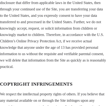
disclosure that differ from applicable laws in the United States, then
through your continued use of the Site, you are transferring your data
to the United States, and you expressly consent to have your data
transferred to and processed in the United States. Further, we do not
knowingly accept, request, or solicit information from children or
knowingly market to children. Therefore, in accordance with the U.S.
Children’s Online Privacy Protection Act, if we receive actual
knowledge that anyone under the age of 13 has provided personal
information to us without the requisite and verifiable parental consent,
we will delete that information from the Site as quickly as is reasonably
practical.
COPYRIGHT INFRINGEMENTS
We respect the intellectual property rights of others. If you believe that
any material available on or through the Site infringes upon any