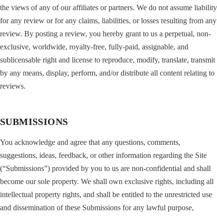
the views of any of our affiliates or partners. We do not assume liability
for any review or for any claims, liabilities, or losses resulting from any
review. By posting a review, you hereby grant to us a perpetual, non-
exclusive, worldwide, royalty-free, fully-paid, assignable, and
sublicensable right and license to reproduce, modify, translate, transmit
by any means, display, perform, and/or distribute all content relating to
reviews.
SUBMISSIONS
You acknowledge and agree that any questions, comments,
suggestions, ideas, feedback, or other information regarding the Site
(“Submissions”) provided by you to us are non-confidential and shall
become our sole property. We shall own exclusive rights, including all
intellectual property rights, and shall be entitled to the unrestricted use
and dissemination of these Submissions for any lawful purpose,