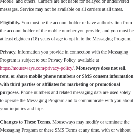
Mobile, and others. Carriers are not liable for delayed or undelivered
messages. Service may not be available on all carriers at all times.
Eligibility.
You must be the account holder or have authorization from
the account holder of the mobile number you provide, and you must be
at least eighteen (18) years of age to opt in to the Messaging Program.
Privacy.
Information you provide in connection with the Messaging
Program is subject to our Privacy Policy, available at
https://mouseways.com/privacy-policy/
.
Mouseways does not sell,
rent, or share mobile phone numbers or SMS consent information
with third parties or affiliates for marketing or promotional
purposes.
Phone numbers and related messaging data are used solely
to operate the Messaging Program and to communicate with you about
your inquiries and trips.
Changes to These Terms.
Mouseways may modify or terminate the
Messaging Program or these SMS Terms at any time, with or without