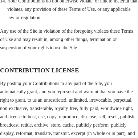
Your Contributions do not otherwise violate, or link to material that
violates, any provision of these Terms of Use, or any applicable
law or regulation.
Any use of the Site in violation of the foregoing violates these Terms
of Use and may result in, among other things, termination or
suspension of your rights to use the Site.
CONTRIBUTION LICENSE
By posting your Contributions to any part of the Site, you
automatically grant, and you represent and warrant that you have the
right to grant, to us an unrestricted, unlimited, irrevocable, perpetual,
non-exclusive, transferable, royalty-free, fully-paid, worldwide right,
and license to host, use, copy, reproduce, disclose, sell, resell, publish,
broadcast, retitle, archive, store, cache, publicly perform, publicly
display, reformat, translate, transmit, excerpt (in whole or in part), and