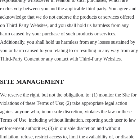
responsibility whatsoever in relation to such purchases, which are
exclusively between you and the applicable third party. You agree and
acknowledge that we do not endorse the products or services offered
on Third-Party Websites, and you shall hold us harmless from any
harm caused by your purchase of such products or services.
Additionally, you shall hold us harmless from any losses sustained by
you or harm caused to you relating to or resulting in any way from any
Third-Party Content or any contact with Third-Party Websites.
SITE MANAGEMENT
We reserve the right, but not the obligation, to: (1) monitor the Site for
violations of these Terms of Use; (2) take appropriate legal action
against anyone who, in our sole discretion, violates the law or these
Terms of Use, including without limitation, reporting such user to law
enforcement authorities; (3) in our sole discretion and without
limitation, refuse, restrict access to, limit the availability of, or disable