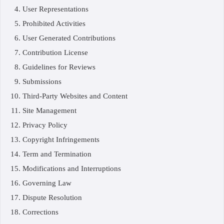
User Representations
Prohibited Activities
User Generated Contributions
Contribution License
Guidelines for Reviews
Submissions
Third-Party Websites and Content
Site Management
Privacy Policy
Copyright Infringements
Term and Termination
Modifications and Interruptions
Governing Law
Dispute Resolution
Corrections