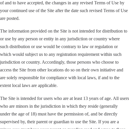
of and to have accepted, the changes in any revised Terms of Use by
your continued use of the Site after the date such revised Terms of Use
are posted.
The information provided on the Site is not intended for distribution to
or use by any person or entity in any jurisdiction or country where
such distribution or use would be contrary to law or regulation or
which would subject us to any registration requirement within such
jurisdiction or country. Accordingly, those persons who choose to
access the Site from other locations do so on their own initiative and
are solely responsible for compliance with local laws, if and to the
extent local laws are applicable.
The Site is intended for users who are at least 13 years of age. All users
who are minors in the jurisdiction in which they reside (generally
under the age of 18) must have the permission of, and be directly
supervised by, their parent or guardian to use the Site. If you are a