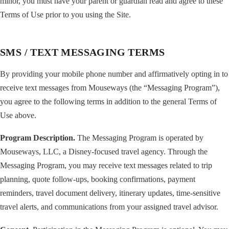
minor, you must have your parent or guardian read and agree to these
Terms of Use prior to you using the Site.
SMS / TEXT MESSAGING TERMS
By providing your mobile phone number and affirmatively opting in to
receive text messages from Mouseways (the “Messaging Program”),
you agree to the following terms in addition to the general Terms of
Use above.
Program Description.
The Messaging Program is operated by
Mouseways, LLC, a Disney-focused travel agency. Through the
Messaging Program, you may receive text messages related to trip
planning, quote follow-ups, booking confirmations, payment
reminders, travel document delivery, itinerary updates, time-sensitive
travel alerts, and communications from your assigned travel advisor.