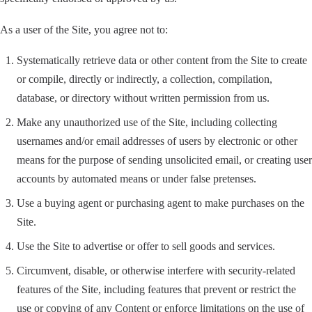
As a user of the Site, you agree not to:
Systematically retrieve data or other content from the Site to create
or compile, directly or indirectly, a collection, compilation,
database, or directory without written permission from us.
Make any unauthorized use of the Site, including collecting
usernames and/or email addresses of users by electronic or other
means for the purpose of sending unsolicited email, or creating user
accounts by automated means or under false pretenses.
Use a buying agent or purchasing agent to make purchases on the
Site.
Use the Site to advertise or offer to sell goods and services.
Circumvent, disable, or otherwise interfere with security-related
features of the Site, including features that prevent or restrict the
use or copying of any Content or enforce limitations on the use of