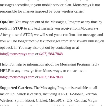
messages according to your mobile service plan. Mouseways is not
responsible for charges imposed by your wireless carrier.
Opt-Out.
You may opt out of the Messaging Program at any time by
replying
STOP
to any text message you receive from Mouseways.
After you send STOP, we will send you a confirmation message, and
you will no longer receive text messages from Mouseways unless you
opt back in. You may also opt out by contacting us at
info@mouseways.com
or
(407) 584-7848
.
Help.
For help or information about the Messaging Program, reply
HELP
to any message from Mouseways, or contact us at
info@mouseways.com
or
(407) 584-7848
.
Supported Carriers.
The Messaging Program is available on all
major U.S. wireless carriers, including AT&T, T-Mobile, Verizon
Wireless, Sprint, Boost, Cricket, MetroPCS, U.S. Cellular, Virgin