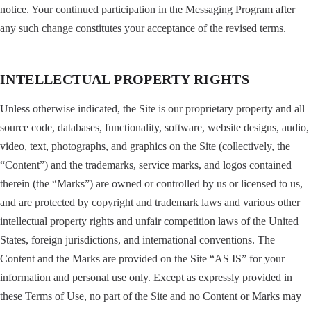
notice. Your continued participation in the Messaging Program after
any such change constitutes your acceptance of the revised terms.
INTELLECTUAL PROPERTY RIGHTS
Unless otherwise indicated, the Site is our proprietary property and all
source code, databases, functionality, software, website designs, audio,
video, text, photographs, and graphics on the Site (collectively, the
“Content”) and the trademarks, service marks, and logos contained
therein (the “Marks”) are owned or controlled by us or licensed to us,
and are protected by copyright and trademark laws and various other
intellectual property rights and unfair competition laws of the United
States, foreign jurisdictions, and international conventions. The
Content and the Marks are provided on the Site “AS IS” for your
information and personal use only. Except as expressly provided in
these Terms of Use, no part of the Site and no Content or Marks may