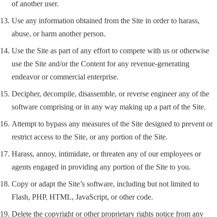
of another user.
Use any information obtained from the Site in order to harass,
abuse, or harm another person.
Use the Site as part of any effort to compete with us or otherwise
use the Site and/or the Content for any revenue-generating
endeavor or commercial enterprise.
Decipher, decompile, disassemble, or reverse engineer any of the
software comprising or in any way making up a part of the Site.
Attempt to bypass any measures of the Site designed to prevent or
restrict access to the Site, or any portion of the Site.
Harass, annoy, intimidate, or threaten any of our employees or
agents engaged in providing any portion of the Site to you.
Copy or adapt the Site’s software, including but not limited to
Flash, PHP, HTML, JavaScript, or other code.
Delete the copyright or other proprietary rights notice from any