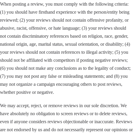
When posting a review, you must comply with the following criteria:
(1) you should have firsthand experience with the person/entity being
reviewed; (2) your reviews should not contain offensive profanity, or
abusive, racist, offensive, or hate language; (3) your reviews should
not contain discriminatory references based on religion, race, gender,
national origin, age, marital status, sexual orientation, or disability; (4)
your reviews should not contain references to illegal activity; (5) you
should not be affiliated with competitors if posting negative reviews;
(6) you should not make any conclusions as to the legality of conduct;
(7) you may not post any false or misleading statements; and (8) you
may not organize a campaign encouraging others to post reviews,
whether positive or negative.
We may accept, reject, or remove reviews in our sole discretion. We
have absolutely no obligation to screen reviews or to delete reviews,
even if anyone considers reviews objectionable or inaccurate. Reviews
are not endorsed by us and do not necessarily represent our opinions or